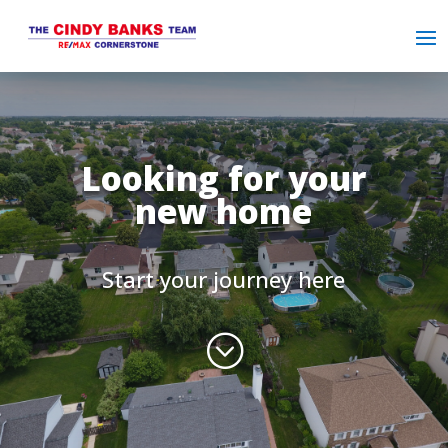
Looking for your
new home
Start your journey here
;