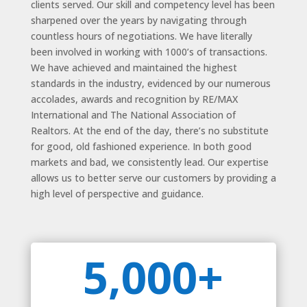
clients served. Our skill and competency level has been
sharpened over the years by navigating through
countless hours of negotiations. We have literally
been involved in working with 1000’s of transactions.
We have achieved and maintained the highest
standards in the industry, evidenced by our numerous
accolades, awards and recognition by RE/MAX
International and The National Association of
Realtors. At the end of the day, there’s no substitute
for good, old fashioned experience. In both good
markets and bad, we consistently lead. Our expertise
allows us to better serve our customers by providing a
high level of perspective and guidance.
5,000+