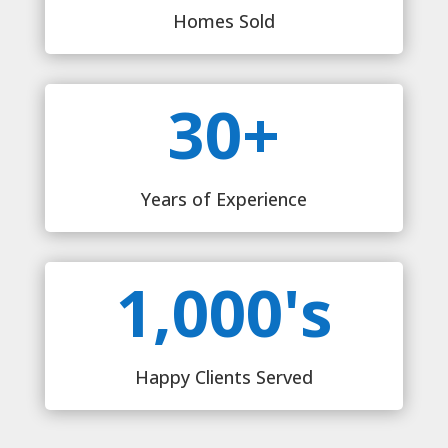
Homes Sold
30+
Years of Experience
1,000's
Happy Clients Served