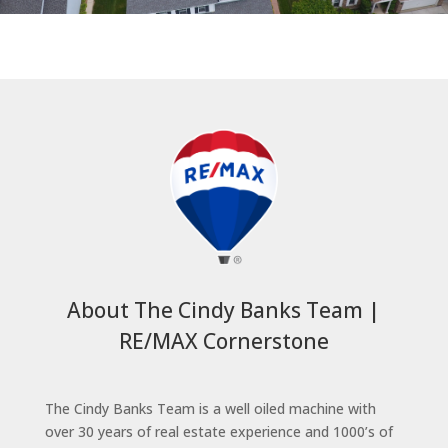
About The Cindy Banks Team |
RE/MAX Cornerstone
The Cindy Banks Team is a well oiled machine with
over 30 years of real estate experience and 1000’s of