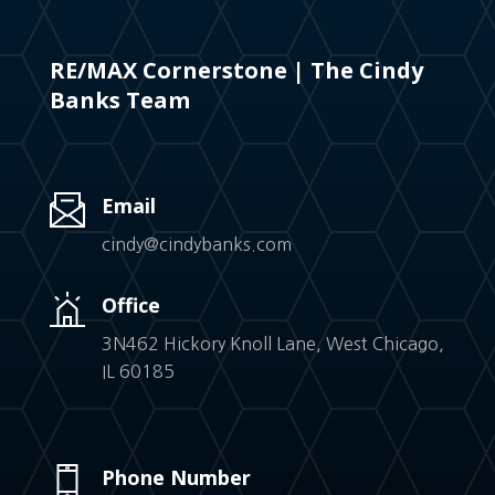
RE/MAX Cornerstone | The Cindy
Banks Team
Email
cindy@cindybanks.com
Office
3N462 Hickory Knoll Lane, West Chicago,
IL 60185
Phone Number